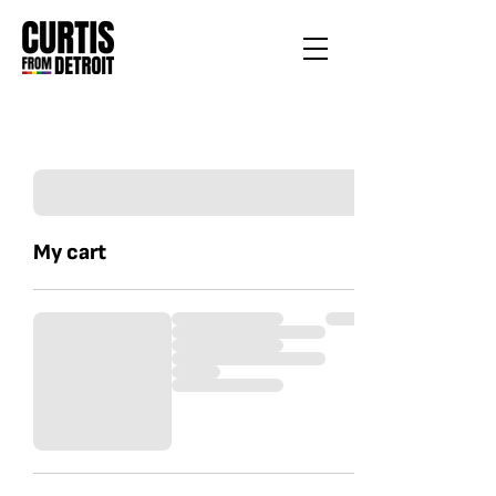
My cart