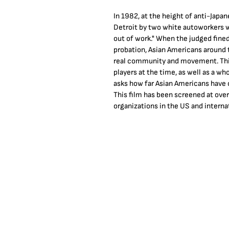
In 1982, at the height of anti-Jap
Detroit by two white autoworkers wh
out of work." When the judged fined
probation, Asian Americans around t
real community and movement. This
players at the time, as well as a w
asks how far Asian Americans have 
This film has been screened at ove
organizations in the US and internat