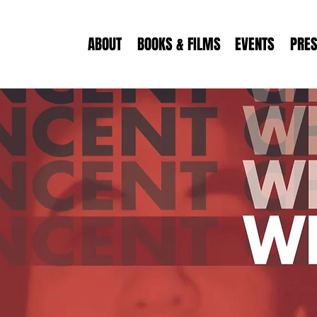
ABOUT
BOOKS & FILMS
EVENTS
PRE