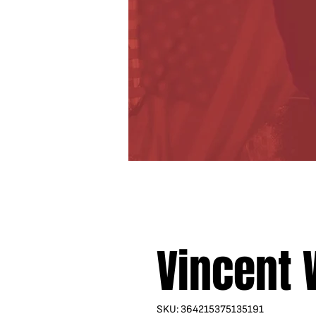
Vincent
SKU: 364215375135191