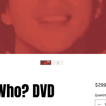
 Who? DVD
$299
Quanti