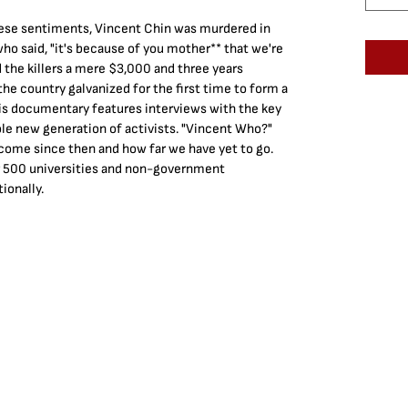
anese sentiments, Vincent Chin was murdered in 
o said, "it's because of you mother** that we're 
 the killers a mere $3,000 and three years 
he country galvanized for the first time to form a 
 documentary features interviews with the key 
hole new generation of activists. "Vincent Who?" 
come since then and how far we have yet to go. 
r 500 universities and non-government 
ionally.