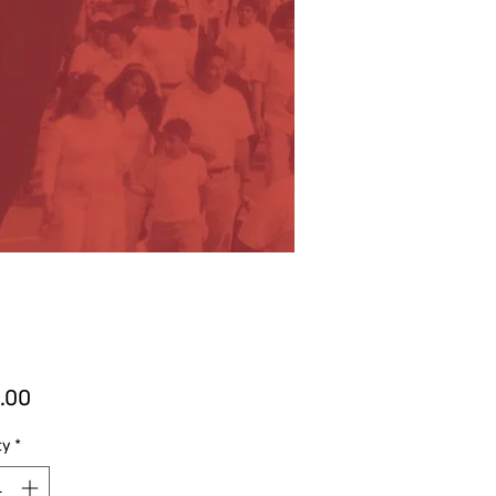
Price
.00
ty
*