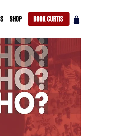
SS
SHOP
BOOK CURTIS