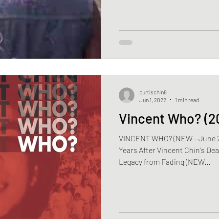
curtischin8
Jun 1, 2022
1 min read
Vincent Who? (2
VINCENT WHO? (NEW - June 21, 
Years After Vincent Chin's Dea
Legacy from Fading (NEW...