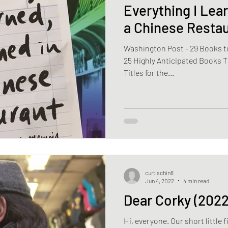
Everything I Lear
a Chinese Resta
Washington Post - 29 Books to
25 Highly Anticipated Books T
Titles for the...
curtischin8
Jun 4, 2022
4 min read
Dear Corky (2022
Hi, everyone. Our short little f