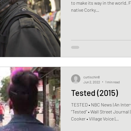
to make its way in the world. F
native Corky...
curtischin8
Jun 2, 2022
1 min read
Tested (2015)
TESTED • NBC News | An Inte
“Tested” • Wall Street Journal
Cooker • Village Voice |...