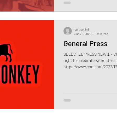
curtischin8
Jan 20, 2021
1 min read
General Press
SELECTED PRESS NEW!!! • CNN 
right to celebrate without fea
https://www.cnn.com/2022/12/