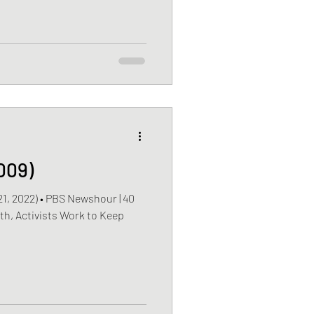
009)
2022) • PBS Newshour | 40
th, Activists Work to Keep