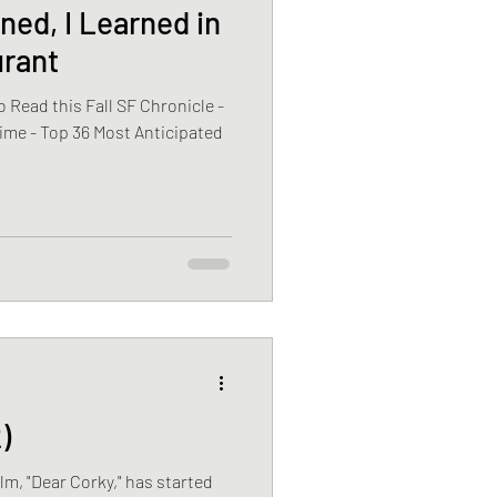
ned, I Learned in
urant
 Read this Fall SF Chronicle -
ime - Top 36 Most Anticipated
)
ilm, "Dear Corky," has started