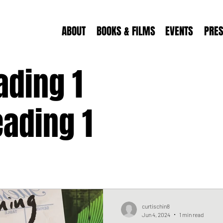
ABOUT
BOOKS & FILMS
EVENTS
PRE
ading 1
ading 1
curtischin8
Jun 4, 2024
1 min read