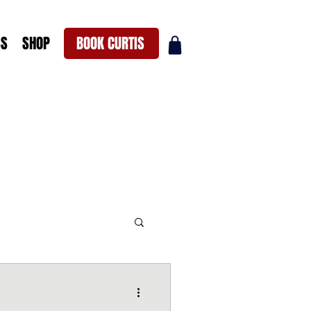
SS
SHOP
BOOK CURTIS