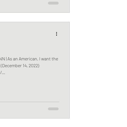
| As an American, I want the
r (December 14, 2022)
...