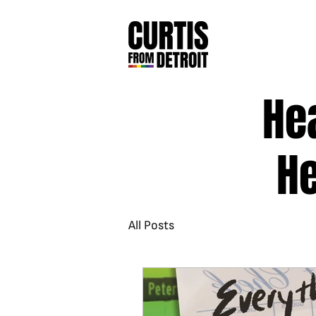
He
He
All Posts