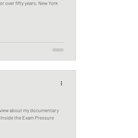
or over fifty years, New York
rview about my documentary
 | Inside the Exam Pressure